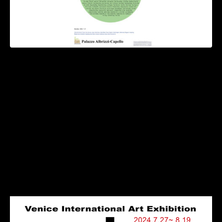
This exhibition emphasizes the concept of ‘crossover’
By UN Journal Kayla Lee
The ‘2024 Int’l Venice Art Exhibition’ will be held at
Palazzo Albrizzi-Capello, a 17th-century Renaissance
imperial palace and a famous historical landmark in central
Venice, on July 27~Aug. 19.
The theme of this exhibition emphasizes the concept of
‘crossover’, that is, beyond the constraints of concepts,
regions, eras and creative media, bringing new thoughts
and perspectives to humanity.