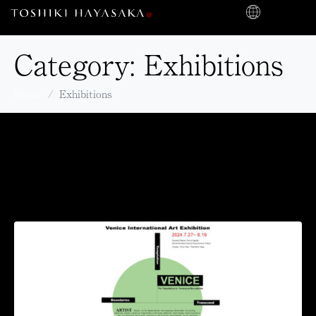
Category:
Exhibitions
Home
Exhibitions
The ‘2024 Int’l Venice Art
Exhibition’ to be held at
Palazzo Albrizzi-Capello