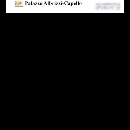
The outstanding artists participating in the exhibition come
from all over the world. Overcoming barriers of region,
language, and age, we meet in Venice and share the spark
of creativity through the creation of art.
This curation style will boldly attempt a variety of
exhibitions and fuse various forms of art such as two-
dimensional painting, three-dimensional device art,
experimental costumes, digital art, and AI technology film
to create a strange experience that will make the audience
feel like they are in Venetian Godot.
Just as the ‘water’ element in Venice has the power of
penetration and time travel, the romantic energy of art
also flows throughout the city, providing infinite feelings
and experiences to the audience.
Participating in this exhibition are Park Deuk-soon and Han