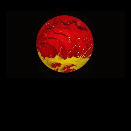
Hitotachi”
Tokyo based artist Toshiki Hayasak holds his first solo
exhibition in New York. The viewing of “
Bushi no
Hitotachi
” will be from November 23 – 28 (Wed-Mon) at a
gallery in the East Village. It will feature new works
created specially created for this event.
Centered on his philosophy to “Live the Now,” Hayasaka’s
new
Bushido
series encapsulates this message: ‘We must