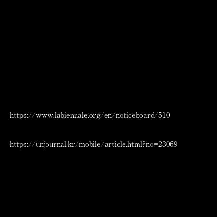
Kyung-su, the only Korean artists who work across a
variety of genres both at home and abroad.
2024 Int’l Venice Art Exhibition
Date：July 27 ~ Aug. 19 2024
Time：09.30 AM – 05.30 PM
Location：Palazzo Albrizzi-Capello
Cannaregio 4118, 30121 Venezia, Italy
Location of the exhibition space: Fondamenta Sant’Andrea,
near the Ca’ d’Oro and the Scuola della Misericordia.
Private garden.
https://www.labiennale.org/en/noticeboard/510
Related information：
https://unjournal.kr/mobile/article.html?no=23069
New York Debut Solo
Exhibition: “Bushi no